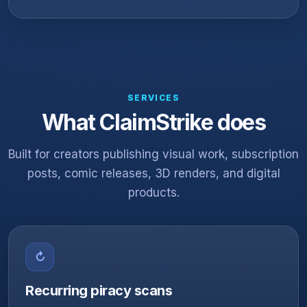
SERVICES
What ClaimStrike does
Built for creators publishing visual work, subscription
posts, comic releases, 3D renders, and digital
products.
↻
Recurring piracy scans