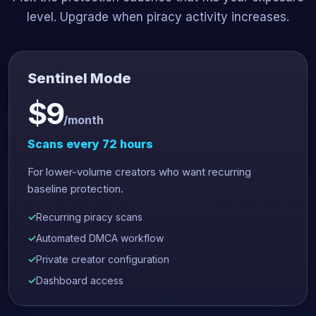
level. Upgrade when piracy activity increases.
Sentinel Mode
$9
/month
Scans every 72 hours
For lower-volume creators who want recurring
baseline protection.
Recurring piracy scans
Automated DMCA workflow
Private creator configuration
Dashboard access