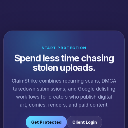
START PROTECTION
Spend less time chasing
stolen uploads.
ClaimStrike combines recurring scans, DMCA
takedown submissions, and Google delisting
workflows for creators who publish digital
art, comics, renders, and paid content.
Get Protected
Client Login