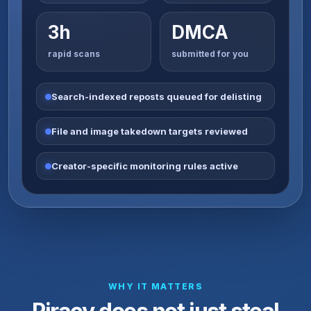
3h
DMCA
rapid scans
submitted for you
Search-indexed reposts queued for delisting
File and image takedown targets reviewed
Creator-specific monitoring rules active
WHY IT MATTERS