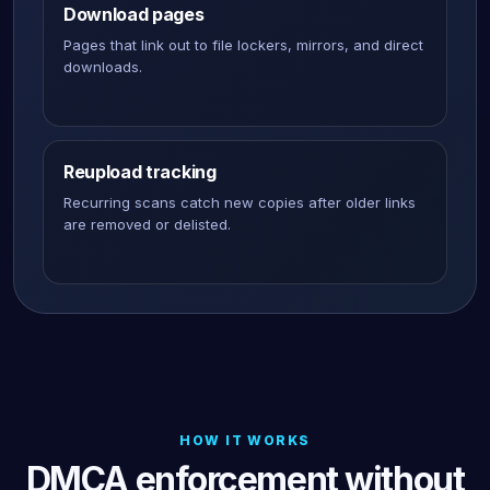
Download pages
Pages that link out to file lockers, mirrors, and direct
downloads.
Reupload tracking
Recurring scans catch new copies after older links
are removed or delisted.
HOW IT WORKS
DMCA enforcement without