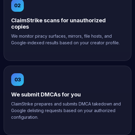
ClaimStrike scans for unauthorized
copies
We monitor piracy surfaces, mirrors, file hosts, and
Google-indexed results based on your creator profile.
We submit DMCAs for you
ClaimStrike prepares and submits DMCA takedown and
Google delisting requests based on your authorized
configuration.