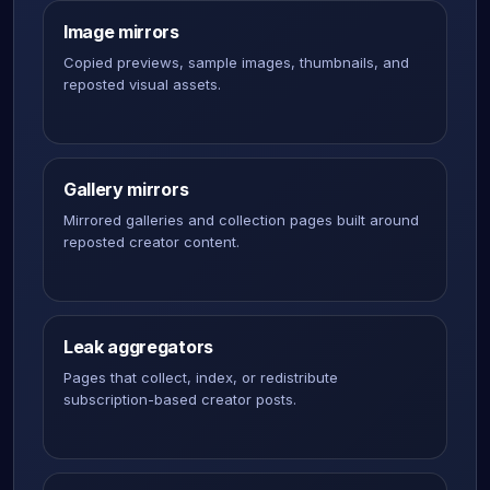
Image mirrors
Copied previews, sample images, thumbnails, and
reposted visual assets.
Gallery mirrors
Mirrored galleries and collection pages built around
reposted creator content.
Leak aggregators
Pages that collect, index, or redistribute
subscription-based creator posts.