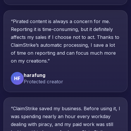
“Pirated content is always a concern for me.
Reporting it is time-consuming, but it definitely
affects my sales if I choose not to act. Thanks to
ClaimStrike’s automatic processing, I save a lot
of time on reporting and can focus much more
on my creations.”
harafung
HF
Protected creator
“ClaimStrike saved my business. Before using it, I
was spending nearly an hour every workday
dealing with piracy, and my paid work was still