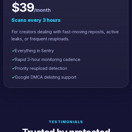
$39
/month
Scans every 3 hours
For creators dealing with fast-moving reposts, active
leaks, or frequent reuploads.
Everything in Sentry
Rapid 3-hour monitoring cadence
Priority reupload detection
Google DMCA delisting support
TESTIMONIALS