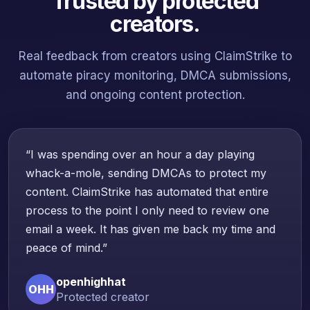
Trusted by protected
creators.
Real feedback from creators using ClaimStrike to
automate piracy monitoring, DMCA submissions,
and ongoing content protection.
“I was spending over an hour a day playing
whack-a-mole, sending DMCAs to protect my
content. ClaimStrike has automated that entire
process to the point I only need to review one
email a week. It has given me back my time and
peace of mind.”
openhighhat
OHH
Protected creator