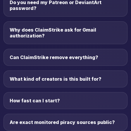
Do you need my Patreon or DeviantArt
password?
Why does ClaimStrike ask for Gmail
authorization?
Can ClaimStrike remove everything?
What kind of creators is this built for?
How fast can I start?
Are exact monitored piracy sources public?