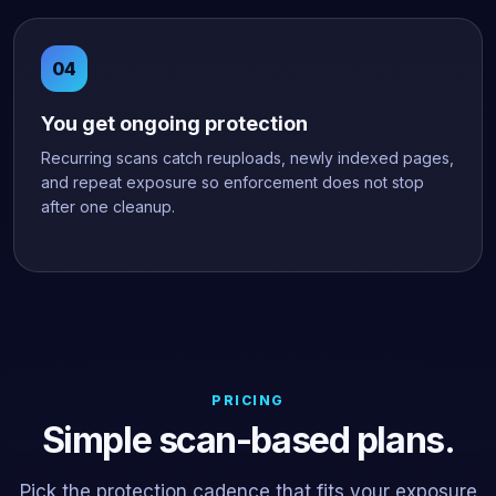
You get ongoing protection
Recurring scans catch reuploads, newly indexed pages,
and repeat exposure so enforcement does not stop
after one cleanup.
PRICING
Simple scan-based plans.
Pick the protection cadence that fits your exposure