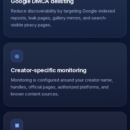
Google DMCA delisting
Reduce discoverability by targeting Google-indexed
reposts, leak pages, gallery mirrors, and search-
visible piracy pages.
◎
Creator-specific monitoring
Monitoring is configured around your creator name,
handles, official pages, authorized platforms, and
known content sources.
▣