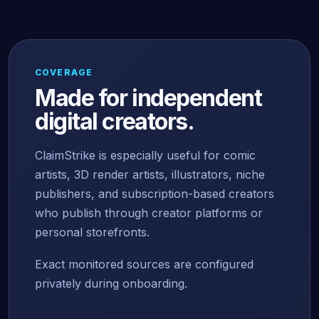
COVERAGE
Made for independent
digital creators.
ClaimStrike is especially useful for comic
artists, 3D render artists, illustrators, niche
publishers, and subscription-based creators
who publish through creator platforms or
personal storefronts.
Exact monitored sources are configured
privately during onboarding.