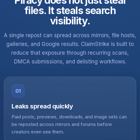
Piracy does not just steal
files. It steals search
visibility.
A single repost can spread across mirrors, file hosts,
galleries, and Google results. ClaimStrike is built to
reduce that exposure through recurring scans,
DMCA submissions, and delisting workflows.
01
Leaks spread quickly
Paid posts, previews, downloads, and image sets can
be reposted across mirrors and forums before
creators even see them.