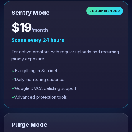
RECOMMENDED
Sentry Mode
$19
/month
Scans every 24 hours
For active creators with regular uploads and recurring
piracy exposure.
Everything in Sentinel
Daily monitoring cadence
Google DMCA delisting support
Advanced protection tools
Purge Mode