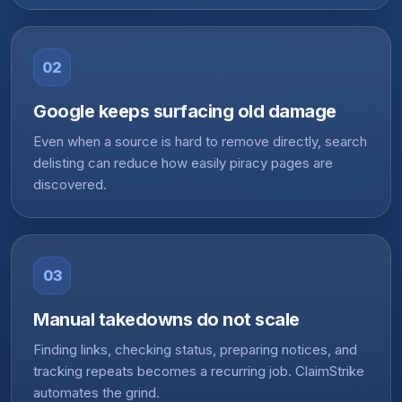
02
Google keeps surfacing old damage
Even when a source is hard to remove directly, search
delisting can reduce how easily piracy pages are
discovered.
03
Manual takedowns do not scale
Finding links, checking status, preparing notices, and
tracking repeats becomes a recurring job. ClaimStrike
automates the grind.