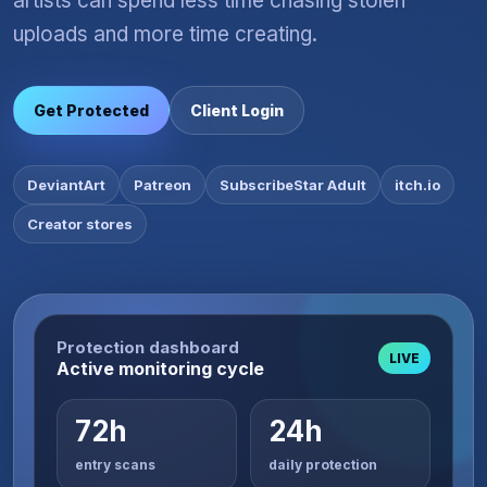
artists can spend less time chasing stolen
uploads and more time creating.
Get Protected
Client Login
DeviantArt
Patreon
SubscribeStar Adult
itch.io
Creator stores
Protection dashboard
LIVE
Active monitoring cycle
72h
24h
entry scans
daily protection