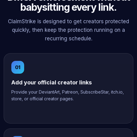
babysitting every link.
ClaimStrike is designed to get creators protected
quickly, then keep the protection running on a
recurring schedule.
Add your official creator links
Provide your DeviantArt, Patreon, SubscribeStar, itch.io,
store, or official creator pages.