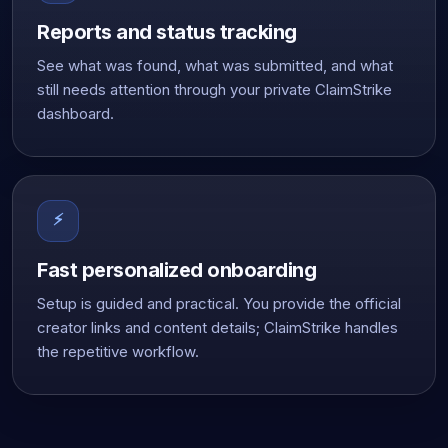
Reports and status tracking
See what was found, what was submitted, and what
still needs attention through your private ClaimStrike
dashboard.
⚡
Fast personalized onboarding
Setup is guided and practical. You provide the official
creator links and content details; ClaimStrike handles
the repetitive workflow.