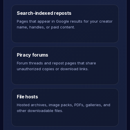
Search-indexed reposts
Pages that appear in Google results for your creator
name, handles, or paid content.
Piracy forums
Forum threads and repost pages that share
unauthorized copies or download links.
File hosts
Hosted archives, image packs, PDFs, galleries, and
other downloadable files.