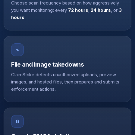
Choose scan frequency based on how aggressively
you want monitoring: every
72 hours
,
24 hours
, or
3
hours
.
⌁
File and image takedowns
ClaimStrike detects unauthorized uploads, preview
images, and hosted files, then prepares and submits
enforcement actions.
G