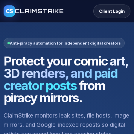
CLAIMSTRIKE
CS
Client Login
Anti-piracy automation for independent digital creators
Protect your
comic art,
3D renders, and paid
creator posts
from
piracy mirrors.
ClaimStrike monitors leak sites, file hosts, image
mirrors, and Google-indexed reposts so digital