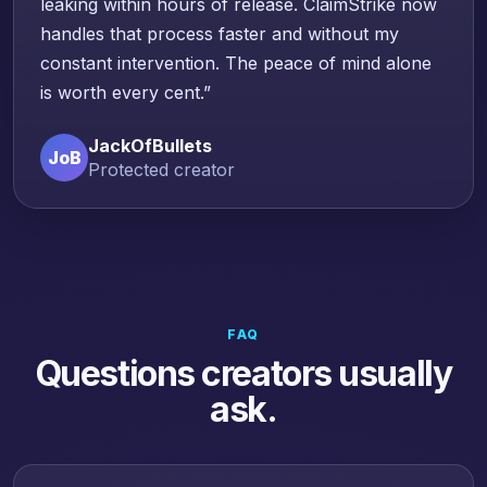
leaking within hours of release. ClaimStrike now
handles that process faster and without my
constant intervention. The peace of mind alone
is worth every cent.”
JackOfBullets
JoB
Protected creator
FAQ
Questions creators usually
ask.